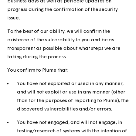
business days as well as periodic updates on
progress during the confirmation of the security
issue.
To the best of our ability, we will confirm the
existence of the vulnerability to you and be as
transparent as possible about what steps we are
taking during the process.
You confirm to Plume that:
You have not exploited or used in any manner,
and will not exploit or use in any manner (other
than for the purposes of reporting to Plume), the
discovered vulnerabilities and/or errors.
You have not engaged, and will not engage, in
testing/research of systems with the intention of