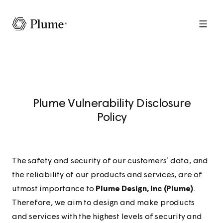
Menu
Plume Vulnerability Disclosure
Policy
The safety and security of our customers’ data, and
the reliability of our products and services, are of
utmost importance to
Plume Design, Inc (Plume)
.
Therefore, we aim to design and make products
and services with the highest levels of security and