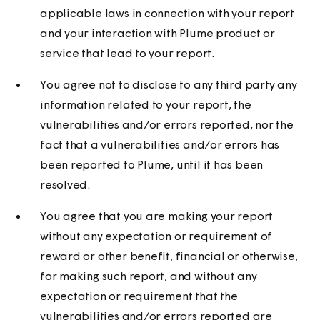
applicable laws in connection with your report
and your interaction with Plume product or
service that lead to your report.
You agree not to disclose to any third party any
information related to your report, the
vulnerabilities and/or errors reported, nor the
fact that a vulnerabilities and/or errors has
been reported to Plume, until it has been
resolved.
You agree that you are making your report
without any expectation or requirement of
reward or other benefit, financial or otherwise,
for making such report, and without any
expectation or requirement that the
vulnerabilities and/or errors reported are