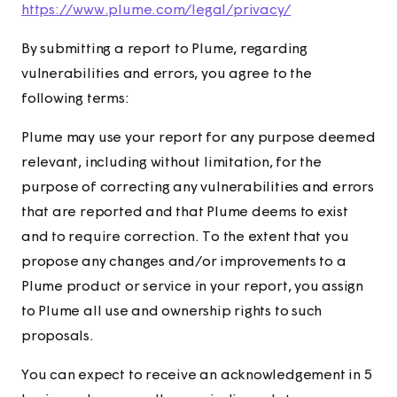
https://www.plume.com/legal/privacy/
By submitting a report to Plume, regarding
vulnerabilities and errors, you agree to the
following terms:
Plume may use your report for any purpose deemed
relevant, including without limitation, for the
purpose of correcting any vulnerabilities and errors
that are reported and that Plume deems to exist
and to require correction. To the extent that you
propose any changes and/or improvements to a
Plume product or service in your report, you assign
to Plume all use and ownership rights to such
proposals.
You can expect to receive an acknowledgement in 5