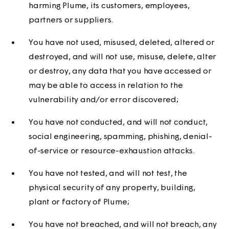
harming Plume, its customers, employees,
partners or suppliers.
You have not used, misused, deleted, altered or
destroyed, and will not use, misuse, delete, alter
or destroy, any data that you have accessed or
may be able to access in relation to the
vulnerability and/or error discovered;
You have not conducted, and will not conduct,
social engineering, spamming, phishing, denial-
of-service or resource-exhaustion attacks.
You have not tested, and will not test, the
physical security of any property, building,
plant or factory of Plume;
You have not breached, and will not breach, any