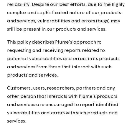
reliability. Despite our best efforts, due to the highly
complex and sophisticated nature of our products
and services, vulnerabilities and errors (bugs) may
still be present in our products and services.
This policy describes Plume’s approach to
requesting and receiving reports related to
potential vulnerabilities and errors in its products
and services from those that interact with such
products and services.
Customers, users, researchers, partners and any
other person that interacts with Plume’s products
and services are encouraged to report identified
vulnerabilities and errors with such products and
services.