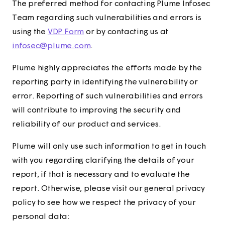
The preferred method for contacting Plume Infosec
Team regarding such vulnerabilities and errors is
using the
VDP Form
or by contacting us at
infosec@plume.com
.
Plume highly appreciates the efforts made by the
reporting party in identifying the vulnerability or
error. Reporting of such vulnerabilities and errors
will contribute to improving the security and
reliability of our product and services.
Plume will only use such information to get in touch
with you regarding clarifying the details of your
report, if that is necessary and to evaluate the
report. Otherwise, please visit our general privacy
policy to see how we respect the privacy of your
personal data: